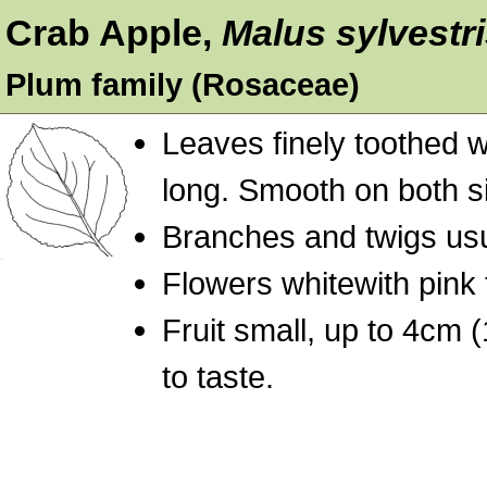
Crab Apple,
Malus sylvestr
Plum family (Rosaceae)
Leaves finely toothed wi
long. Smooth on both s
Branches and twigs usu
Flowers whitewith pink 
Fruit small, up to 4cm (
to taste.