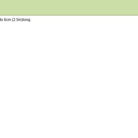
to 6cm (2.5in)long.