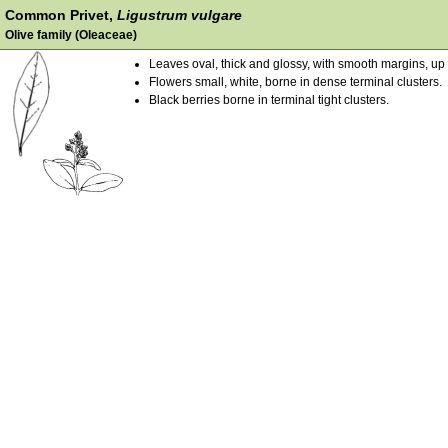
Common Privet,
Ligustrum vulgare
Olive family (Oleaceae)
Leaves oval, thick and glossy, with smooth margins, up 
Flowers small, white, borne in dense terminal clusters.
Black berries borne in terminal tight clusters.