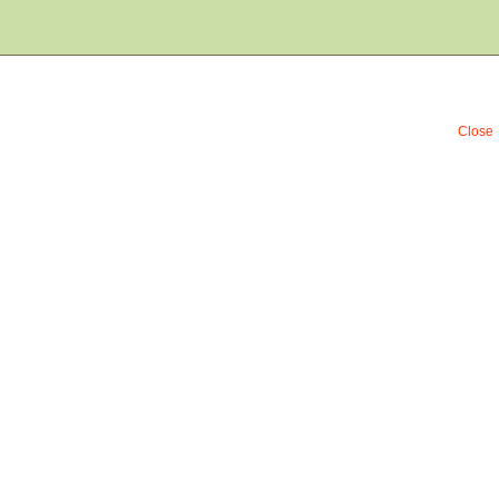
Close