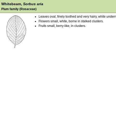
Whitebeam,
Sorbus aria
Plum family (Rosaceae)
Leaves oval, finely toothed and very hairy, white under
Flowers small, white, borne in stalked clusters.
Fruits small, berry-like, in clusters.