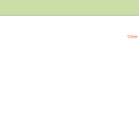
Close