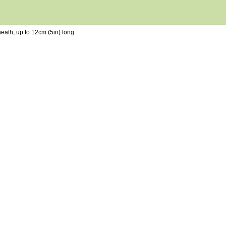
neath, up to 12cm (5in) long.