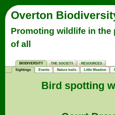
Overton Biodiversit
Promoting wildlife in the
of all
BIODIVERSITY
THE SOCIETY
RESOURCES
Sightings
Events
Nature trails
Little Meadow
Bird spotting w