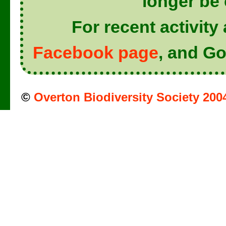
longer be
For recent activit
Facebook page
, and Go
©
Overton Biodiversity Society 200