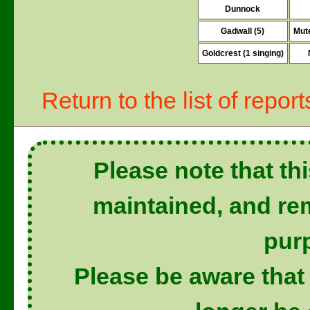
Dunnock
Gadwall (5)
Mute
Goldcrest (1 singing)
Return to the list of report
Please note that thi
maintained, and rem
pur
Please be aware that 