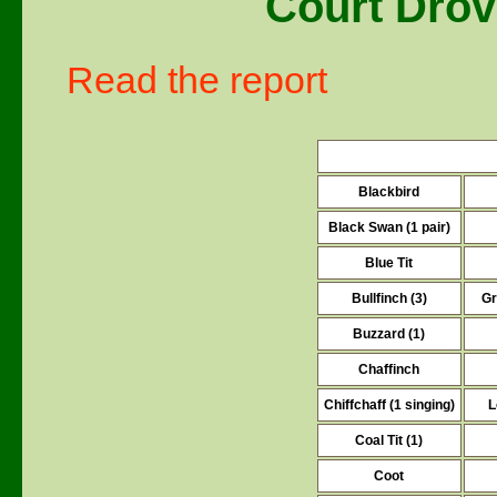
Court Drov
Read the report
Blackbird
Black Swan (1 pair)
Blue Tit
Bullfinch (3)
Gr
Buzzard (1)
Chaffinch
Chiffchaff (1 singing)
L
Coal Tit (1)
Coot